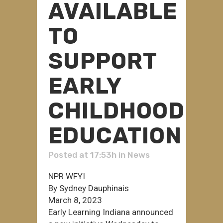
AVAILABLE
TO
SUPPORT
EARLY
CHILDHOOD
EDUCATION
Posted at 17:53h
in
News
NPR WFYI
By Sydney Dauphinais
March 8, 2023
Early Learning Indiana announced