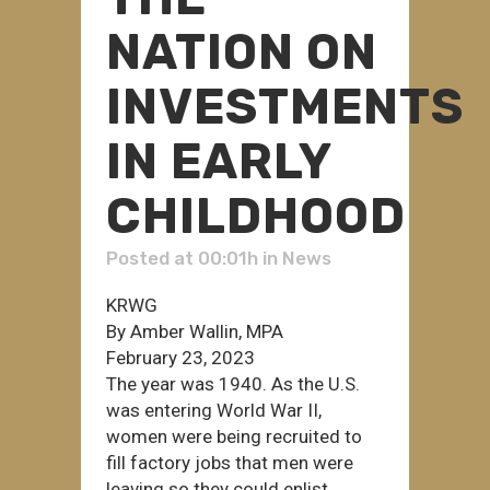
NATION ON
INVESTMENTS
IN EARLY
CHILDHOOD
Posted at 00:01h
in
News
KRWG
By Amber Wallin, MPA
February 23, 2023
The year was 1940. As the U.S.
was entering World War II,
women were being recruited to
fill factory jobs that men were
leaving so they could enlist.