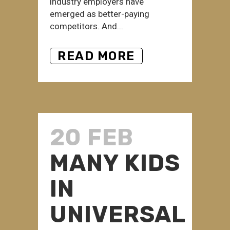
industry employers have
emerged as better-paying
competitors. And...
READ MORE
20 FEB
MANY KIDS
IN
UNIVERSAL