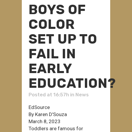
BOYS OF
COLOR
SET UP TO
FAIL IN
EARLY
EDUCATION?
Posted at 16:57h
in
News
EdSource
By Karen D'Souza
March 8, 2023
Toddlers are famous for