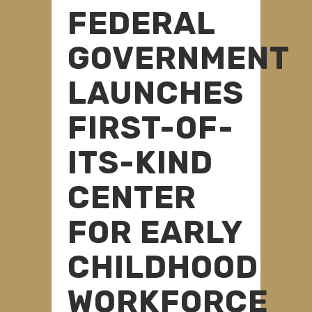
FEDERAL
GOVERNMENT
LAUNCHES
FIRST-OF-
ITS-KIND
CENTER
FOR EARLY
CHILDHOOD
WORKFORCE