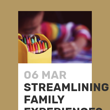
06 MAR
STREAMLINING
FAMILY