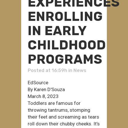
EXPERIENCES
ENROLLING
IN EARLY
CHILDHOOD
PROGRAMS
Posted at 16:59h
in
News
EdSource
By Karen D'Souza
March 8, 2023
Toddlers are famous for
throwing tantrums, stomping
their feet and screaming as tears
roll down their chubby cheeks. It’s