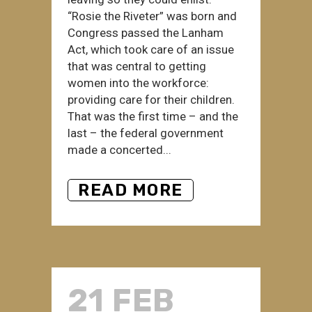
“Rosie the Riveter” was born and
Congress passed the Lanham
Act, which took care of an issue
that was central to getting
women into the workforce:
providing care for their children.
That was the first time – and the
last – the federal government
made a concerted...
READ MORE
21 FEB