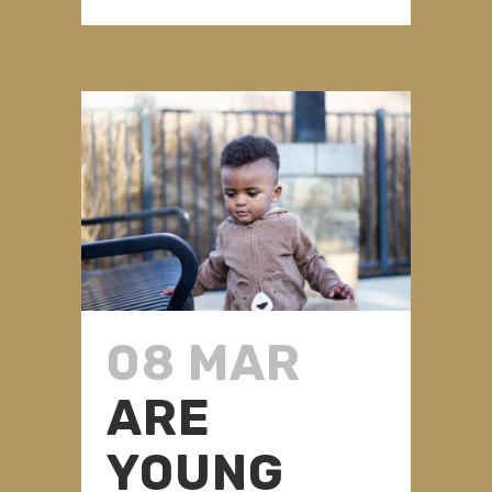
08 MAR
ARE
YOUNG