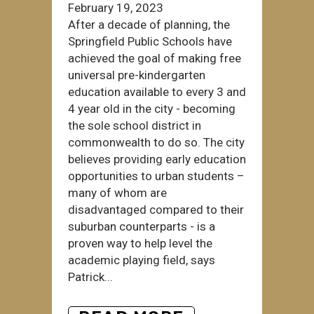
February 19, 2023
After a decade of planning, the
Springfield Public Schools have
achieved the goal of making free
universal pre-kindergarten
education available to every 3 and
4 year old in the city - becoming
the sole school district in
commonwealth to do so. The city
believes providing early education
opportunities to urban students –
many of whom are
disadvantaged compared to their
suburban counterparts - is a
proven way to help level the
academic playing field, says
Patrick...