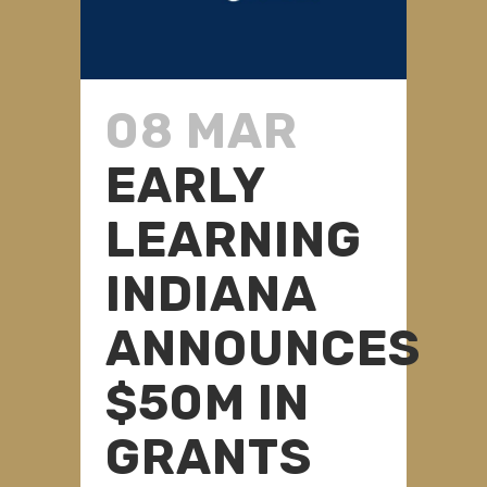
08 MAR
EARLY
LEARNING
INDIANA
ANNOUNCES
$50M IN
GRANTS