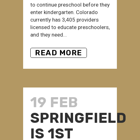
to continue preschool before they
enter kindergarten. Colorado
currently has 3,405 providers
licensed to educate preschoolers,
and they need...
READ MORE
19 FEB
SPRINGFIELD
IS 1ST