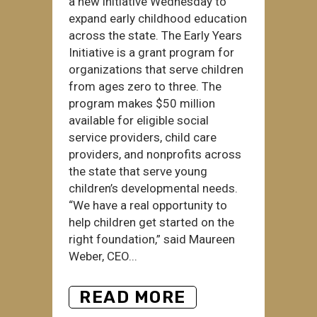
a new initiative Wednesday to
expand early childhood education
across the state. The Early Years
Initiative is a grant program for
organizations that serve children
from ages zero to three. The
program makes $50 million
available for eligible social
service providers, child care
providers, and nonprofits across
the state that serve young
children’s developmental needs.
“We have a real opportunity to
help children get started on the
right foundation,” said Maureen
Weber, CEO...
READ MORE