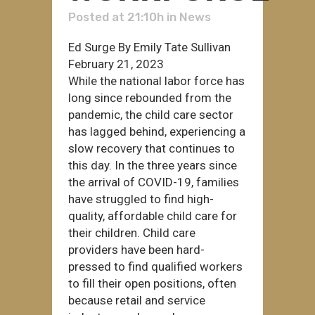
Posted at 21:10h
in
News
Ed Surge By Emily Tate Sullivan
February 21, 2023
While the national labor force has
long since rebounded from the
pandemic, the child care sector
has lagged behind, experiencing a
slow recovery that continues to
this day. In the three years since
the arrival of COVID-19, families
have struggled to find high-
quality, affordable child care for
their children. Child care
providers have been hard-
pressed to find qualified workers
to fill their open positions, often
because retail and service