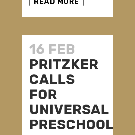
READ MORE
16 FEB
PRITZKER
CALLS
FOR
UNIVERSAL
PRESCHOOL