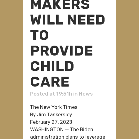
MAKERS
WILL NEED
TO
PROVIDE
CHILD
CARE
Posted at 19:51h
in
News
The New York Times
By Jim Tankersley
February 27, 2023
WASHINGTON — The Biden
administration plans to leverage