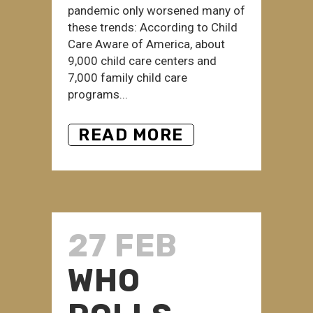
pandemic only worsened many of
these trends: According to Child
Care Aware of America, about
9,000 child care centers and
7,000 family child care
programs...
READ MORE
27 FEB
WHO