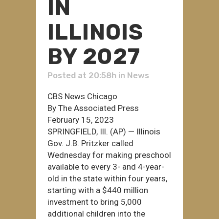
IN
ILLINOIS
BY 2027
Posted at 20:58h
in
News
CBS News Chicago
By The Associated Press
February 15, 2023
SPRINGFIELD, Ill. (AP) — Illinois
Gov. J.B. Pritzker called
Wednesday for making preschool
available to every 3- and 4-year-
old in the state within four years,
starting with a $440 million
investment to bring 5,000
additional children into the