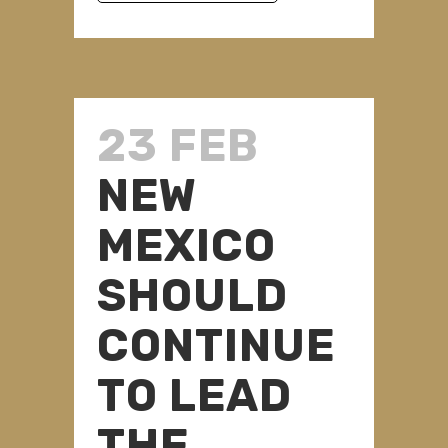
23 FEB
NEW
MEXICO
SHOULD
CONTINUE
TO LEAD
THE