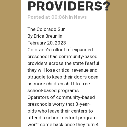
PROVIDERS?
Posted at 00:06h
in
News
The Colorado Sun
By Erica Breunlin
February 20, 2023
Colorado’s rollout of expanded
preschool has community-based
providers across the state fearful
they will lose critical revenue and
struggle to keep their doors open
as more children shift to free
school-based programs.
Operators of community-based
preschools worry that 3-year-
olds who leave their centers to
attend a school district program
won’t come back once they turn 4