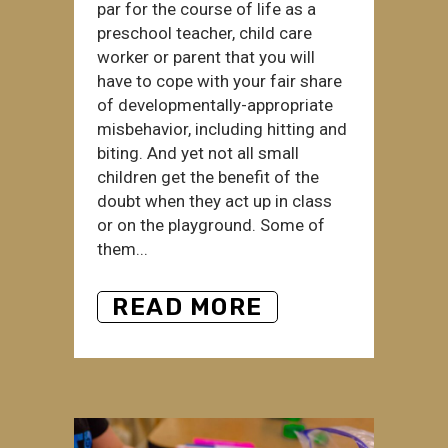
par for the course of life as a
preschool teacher, child care
worker or parent that you will
have to cope with your fair share
of developmentally-appropriate
misbehavior, including hitting and
biting. And yet not all small
children get the benefit of the
doubt when they act up in class
or on the playground. Some of
them...
READ MORE