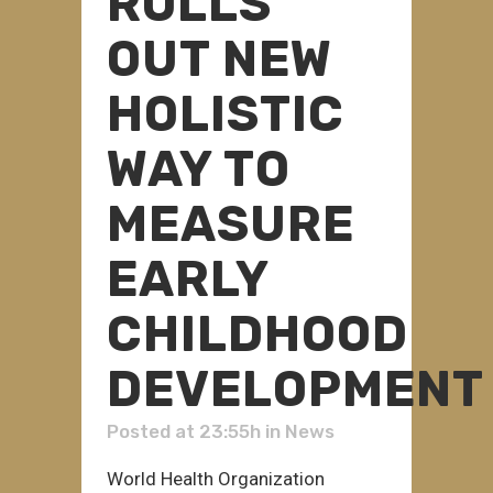
ROLLS
OUT NEW
HOLISTIC
WAY TO
MEASURE
EARLY
CHILDHOOD
DEVELOPMENT
Posted at 23:55h
in
News
World Health Organization