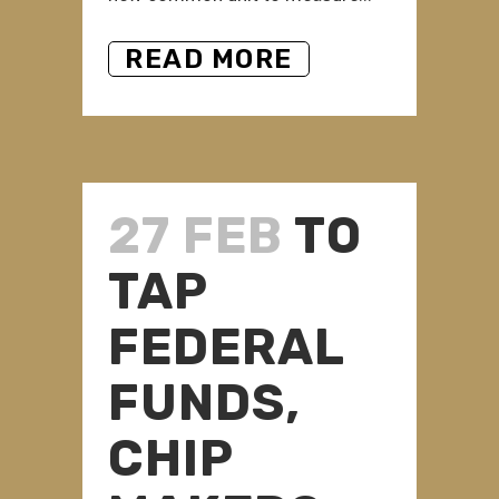
READ MORE
27 FEB
TO
TAP
FEDERAL
FUNDS,
CHIP