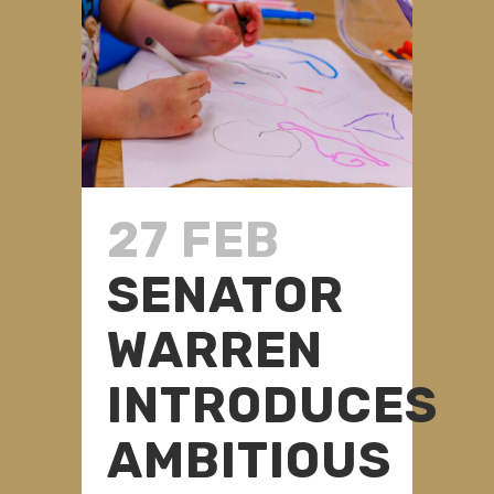
27 FEB
SENATOR
WARREN
INTRODUCES
AMBITIOUS