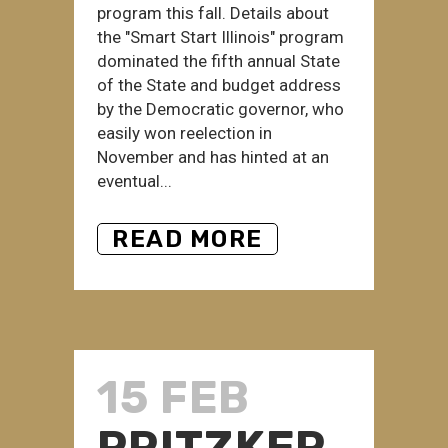
program this fall. Details about
the "Smart Start Illinois" program
dominated the fifth annual State
of the State and budget address
by the Democratic governor, who
easily won reelection in
November and has hinted at an
eventual...
READ MORE
15 FEB
PRITZKER