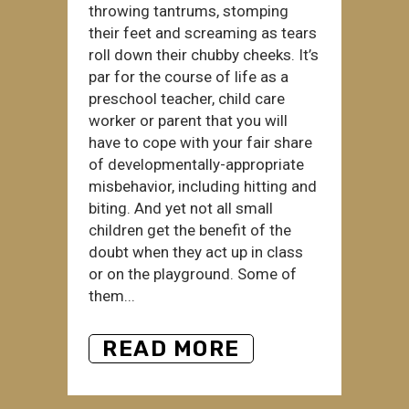
throwing tantrums, stomping
their feet and screaming as tears
roll down their chubby cheeks. It’s
par for the course of life as a
preschool teacher, child care
worker or parent that you will
have to cope with your fair share
of developmentally-appropriate
misbehavior, including hitting and
biting. And yet not all small
children get the benefit of the
doubt when they act up in class
or on the playground. Some of
them...
READ MORE