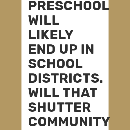
PRESCHOOL
WILL
LIKELY
END UP IN
SCHOOL
DISTRICTS.
WILL THAT
SHUTTER
COMMUNITY