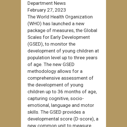
Department News
February 27, 2023
The World Health Organization
(WHO) has launched a new
package of measures, the Global
Scales for Early Development
(GSED), to monitor the
development of young children at
population level up to three years
of age. The new GSED
methodology allows for a
comprehensive assessment of
the development of young
children up to 36 months of age,
capturing cognitive, socio-
emotional, language and motor
skills. The GSED provides a
developmental score (D-score), a
new common unit to measure...