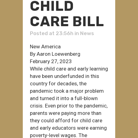
CHILD
CARE BILL
Posted at 23:56h
in
News
New America
By Aaron Loewenberg
February 27, 2023
While child care and early learning
have been underfunded in this
country for decades, the
pandemic took a major problem
and turned it into a full-blown
crisis. Even prior to the pandemic,
parents were paying more than
they could afford for child care
and early educators were earning
poverty-level wages. The