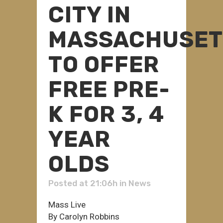
CITY IN
MASSACHUSET
TO OFFER
FREE PRE-
K FOR 3, 4
YEAR
OLDS
Posted at 21:06h
in
News
Mass Live
By Carolyn Robbins