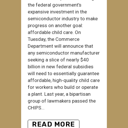
the federal government’s
expansive investment in the
semiconductor industry to make
progress on another goal:
affordable child care. On
Tuesday, the Commerce
Department will announce that
any semiconductor manufacturer
seeking a slice of nearly $40
billion in new federal subsidies
will need to essentially guarantee
affordable, high-quality child care
for workers who build or operate
a plant. Last year, a bipartisan
group of lawmakers passed the
CHIPS...
READ MORE