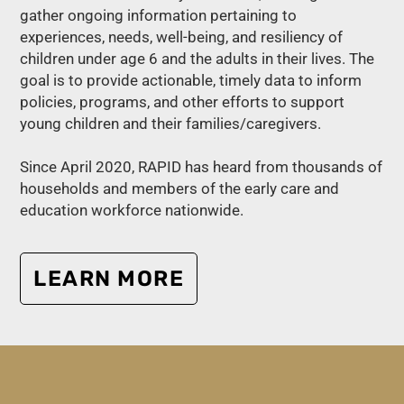
gather ongoing information pertaining to
experiences, needs, well-being, and resiliency of
children under age 6 and the adults in their lives. The
goal is to provide actionable, timely data to inform
policies, programs, and other efforts to support
young children and their families/caregivers.
Since April 2020, RAPID has heard from thousands of
households and members of the early care and
education workforce nationwide.
LEARN MORE