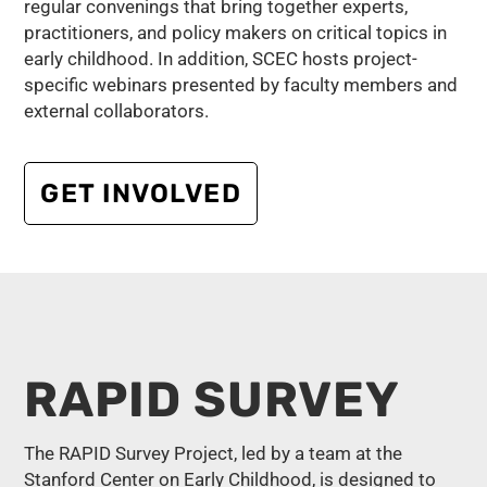
regular convenings that bring together experts,
practitioners, and policy makers on critical topics in
early childhood. In addition, SCEC hosts project-
specific webinars presented by faculty members and
external collaborators.
GET INVOLVED
RAPID SURVEY
The RAPID Survey Project, led by a team at the
Stanford Center on Early Childhood, is designed to