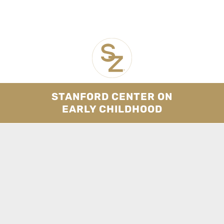
STANFORD CENTER ON
EARLY CHILDHOOD