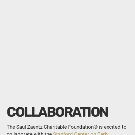
COLLABORATION
The Saul Zaentz Charitable Foundation® is excited to
collaborate with the
Stanford Center on Early