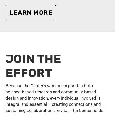
LEARN MORE
JOIN THE
EFFORT
Because the Center’s work incorporates both
science-based research and community-based
design and innovation, every individual involved is
integral and essential – creating connections and
sustaining collaboration are vital. The Center holds