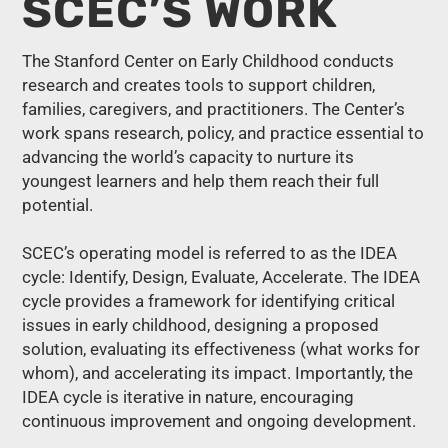
SCEC’S WORK
The Stanford Center on Early Childhood conducts
research and creates tools to support children,
families, caregivers, and practitioners. The Center’s
work spans research, policy, and practice essential to
advancing the world’s capacity to nurture its
youngest learners and help them reach their full
potential.
SCEC’s operating model is referred to as the IDEA
cycle: Identify, Design, Evaluate, Accelerate. The IDEA
cycle provides a framework for identifying critical
issues in early childhood, designing a proposed
solution, evaluating its effectiveness (what works for
whom), and accelerating its impact. Importantly, the
IDEA cycle is iterative in nature, encouraging
continuous improvement and ongoing development.