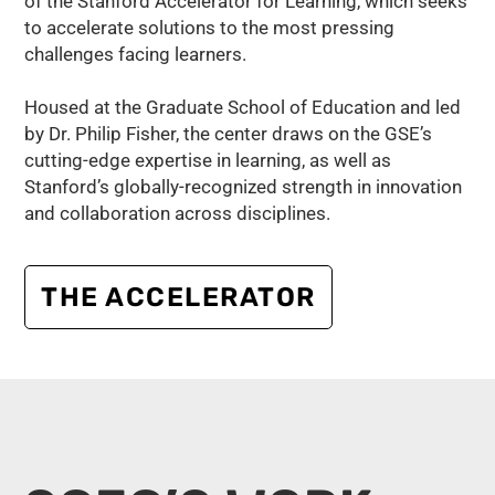
of the Stanford Accelerator for Learning, which seeks
to accelerate solutions to the most pressing
challenges facing learners.
Housed at the Graduate School of Education and led
by Dr. Philip Fisher, the center draws on the GSE’s
cutting-edge expertise in learning, as well as
Stanford’s globally-recognized strength in innovation
and collaboration across disciplines.
THE ACCELERATOR