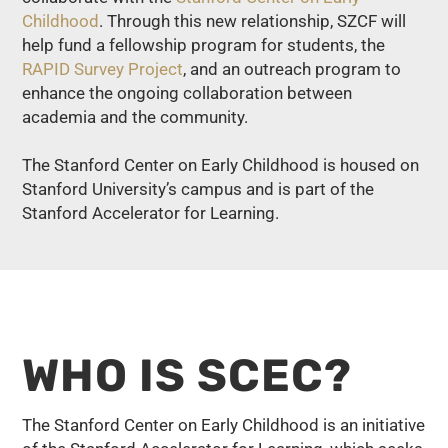
Childhood
. Through this new relationship, SZCF will
help fund a fellowship program for students, the
RAPID Survey Project
, and an outreach program to
enhance the ongoing collaboration between
academia and the community.
The Stanford Center on Early Childhood is housed on
Stanford University’s campus and is part of the
Stanford Accelerator for Learning.
WHO IS SCEC?
The Stanford Center on Early Childhood is an initiative