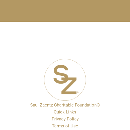
Saul Zaentz Charitable Foundation®
Quick Links
Privacy Policy
Terms of Use